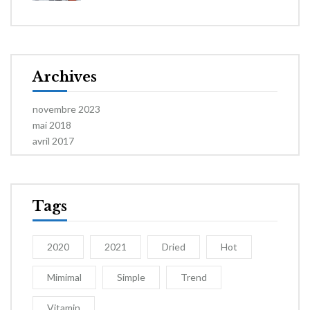
Archives
novembre 2023
mai 2018
avril 2017
Tags
2020
2021
Dried
Hot
Mimimal
Simple
Trend
Vitamin