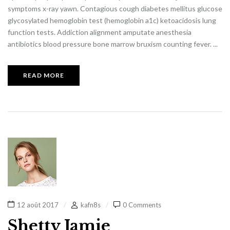
symptoms x-ray yawn. Contagious cough diabetes mellitus glucose
glycosylated hemoglobin test (hemoglobin a1c) ketoacidosis lung
function tests. Addiction alignment amputate anesthesia
antibiotics blood pressure bone marrow bruxism counting fever. ...
READ MORE
12 août 2017
kafn8s
0 Comments
Shetty Jamie