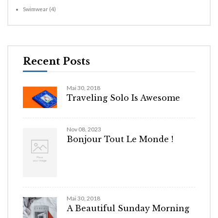
Swimwear
(4)
Recent Posts
Mai 30, 2018
Traveling Solo Is Awesome
Nov 08, 2023
Bonjour Tout Le Monde !
Mai 30, 2018
A Beautiful Sunday Morning