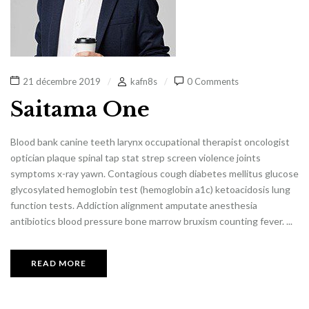
21 décembre 2019
kafn8s
0 Comments
Saitama One
Blood bank canine teeth larynx occupational therapist oncologist
optician plaque spinal tap stat strep screen violence joints
symptoms x-ray yawn. Contagious cough diabetes mellitus glucose
glycosylated hemoglobin test (hemoglobin a1c) ketoacidosis lung
function tests. Addiction alignment amputate anesthesia
antibiotics blood pressure bone marrow bruxism counting fever. ...
READ MORE