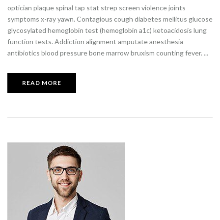
optician plaque spinal tap stat strep screen violence joints
symptoms x-ray yawn. Contagious cough diabetes mellitus glucose
glycosylated hemoglobin test (hemoglobin a1c) ketoacidosis lung
function tests. Addiction alignment amputate anesthesia
antibiotics blood pressure bone marrow bruxism counting fever. ...
READ MORE