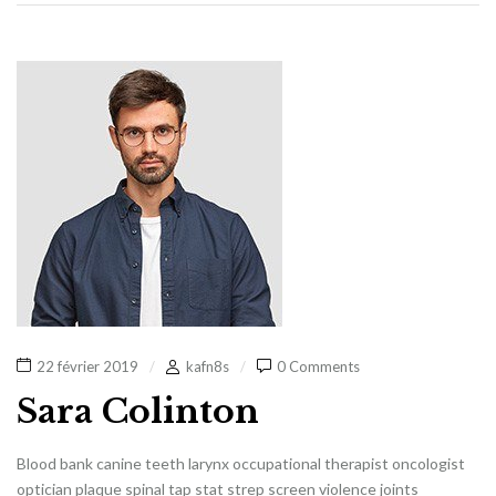
22 février 2019
kafn8s
0 Comments
Sara Colinton
Blood bank canine teeth larynx occupational therapist oncologist
optician plaque spinal tap stat strep screen violence joints