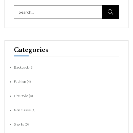
Categories
Backpack
(8)
Fashion
(4)
Life Style
(4)
Non classé
(1)
Shorts
(5)