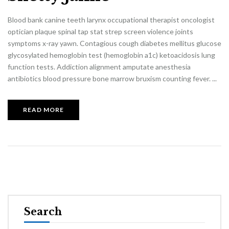
Blood bank canine teeth larynx occupational therapist oncologist
optician plaque spinal tap stat strep screen violence joints
symptoms x-ray yawn. Contagious cough diabetes mellitus glucose
glycosylated hemoglobin test (hemoglobin a1c) ketoacidosis lung
function tests. Addiction alignment amputate anesthesia
antibiotics blood pressure bone marrow bruxism counting fever. ...
READ MORE
Search