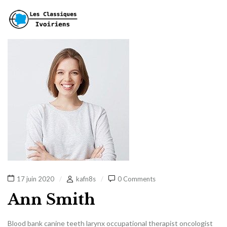
17 juin 2020
kafn8s
0 Comments
Ann Smith
Blood bank canine teeth larynx occupational therapist oncologist