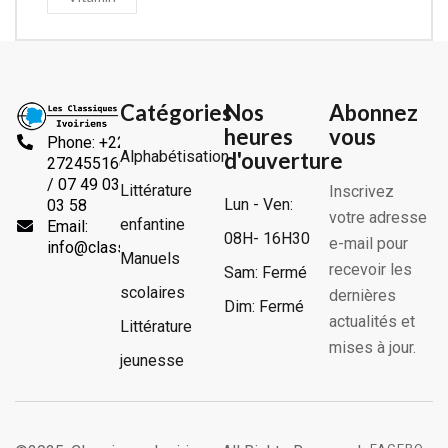
Catégories
Nos
Abonnez
heures
vous
Phone: +225
Alphabétisation
d'ouverture
2724551666
/ 07 49 03
Littérature
Inscrivez
Lun - Ven:
03 58
votre adresse
enfantine
Email:
08H- 16H30
e-mail pour
info@classiquesivoiriens.com
Manuels
recevoir les
Sam: Fermé
scolaires
dernières
Dim: Fermé
actualités et
Littérature
mises à jour.
jeunesse