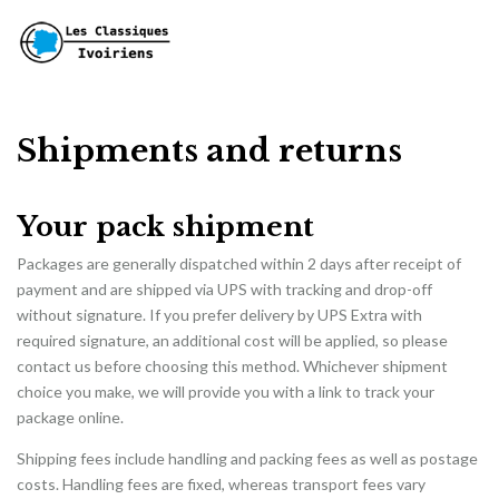
Shipments and returns
Your pack shipment
Packages are generally dispatched within 2 days after receipt of
payment and are shipped via UPS with tracking and drop-off
without signature. If you prefer delivery by UPS Extra with
required signature, an additional cost will be applied, so please
contact us before choosing this method. Whichever shipment
choice you make, we will provide you with a link to track your
package online.
Shipping fees include handling and packing fees as well as postage
costs. Handling fees are fixed, whereas transport fees vary