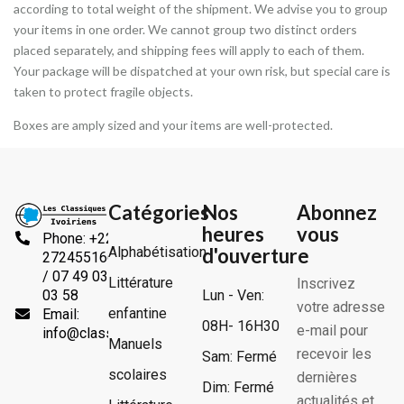
according to total weight of the shipment. We advise you to group
your items in one order. We cannot group two distinct orders
placed separately, and shipping fees will apply to each of them.
Your package will be dispatched at your own risk, but special care is
taken to protect fragile objects.
Boxes are amply sized and your items are well-protected.
Catégories
Nos
Abonnez
heures
vous
Phone: +225
Alphabétisation
d'ouverture
2724551666
/ 07 49 03
Littérature
Inscrivez
Lun - Ven:
03 58
votre adresse
enfantine
Email:
08H- 16H30
e-mail pour
info@classiquesivoiriens.com
Manuels
recevoir les
Sam: Fermé
scolaires
dernières
Dim: Fermé
actualités et